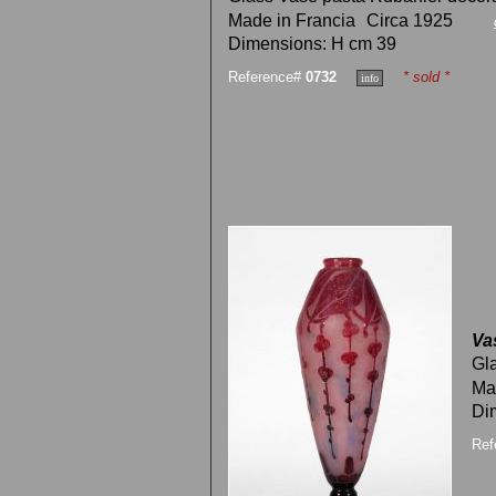
Made in Francia
Circa 1925
Dimensions: H cm 39
Reference#
0732
* sold *
Va
Gl
Ma
Di
Ref