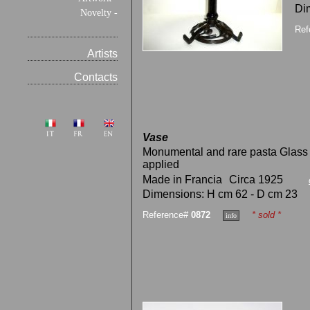
Di
Novelty -
Ref
Artists
Contacts
Vase
Monumental and rare pasta Glass 
applied
Made in Francia
Circa 1925
Dimensions: H cm 62 - D cm 23
Reference#
0872
* sold *