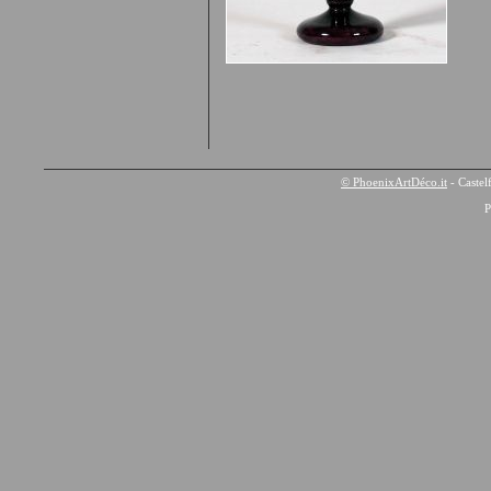
© PhoenixArtDéco.it
- Castel
P