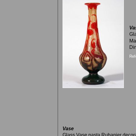
Va
Gla
Ma
Di
Ref
Vase
Glass Vase pasta Rubanier decor