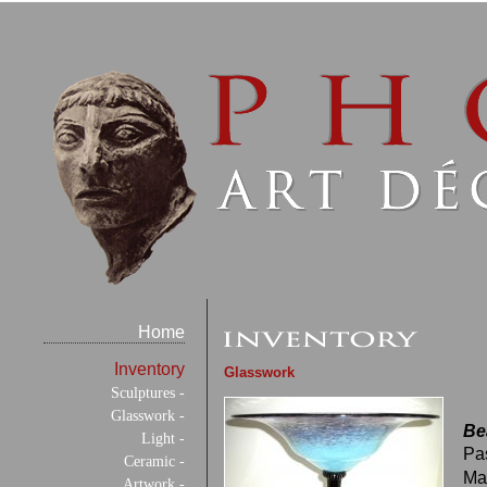
Home
Inventory
Glasswork
Sculptures -
Glasswork -
Be
Light -
Pa
Ceramic -
Ma
Artwork -