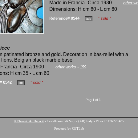
Made in Francia
Circa 1930
other wo
Dimensions: H cm 60 - L cm 60
Reference#
0544
* sold *
iece
n patinated bronze and gold. Decoration in bas-relief with a
 lions. Belgian black marble base.
 Francia
Circa 1900
other works - 159
ons: H cm 35 - L cm 60
e#
0542
* sold *
Pag
1
of
1
© PhoenixArtDéco.it
- Castelfranco di Sopra (AR) Italy - P.Iva 03176220485
Powered by
CETLab