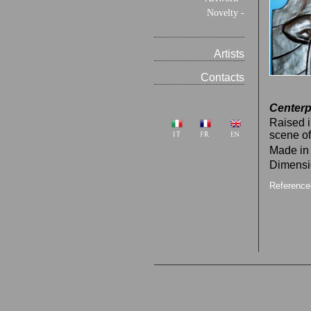
Novelty -
Artists
Contacts
Centerp
Raised i
scene of
Made in
Dimensi
Referenc