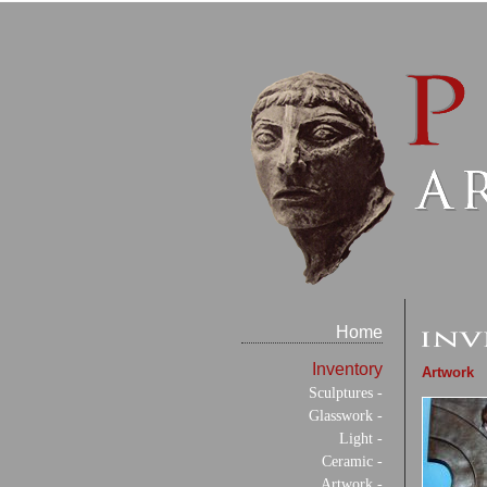
Home
Inventory
Artwork
Sculptures -
Glasswork -
Light -
Ceramic -
Artwork -