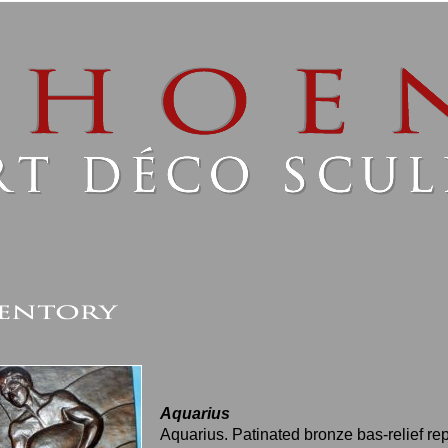
Aquarius
Aquarius. Patinated bronze bas-relief re