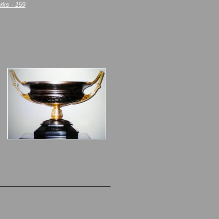
rks - 159