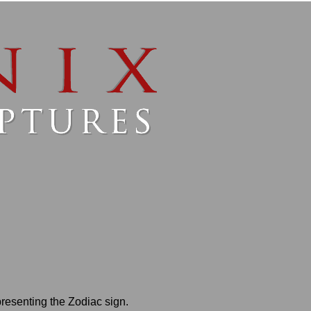
presenting the Zodiac sign.